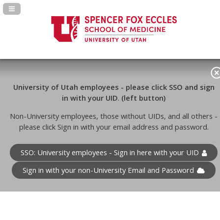
Navigation Panel Toggle
University of Utah employees - please click SSO and sign
in with your UID
.
(left button)
Non-University employees, those without UIDs, and all others -
please click Sign in with your email address and password.
SSO: University employees - Sign in here with your UID
Sign in with your non-University Email and Password