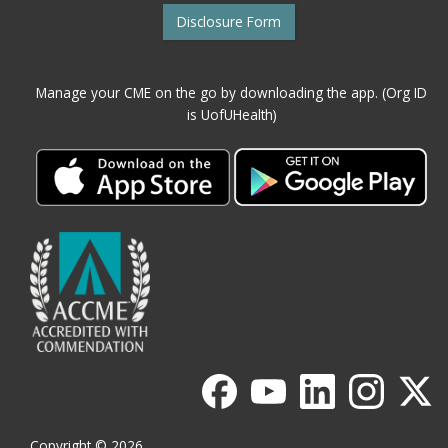
Disclosure Form
Manage your CME on the go by downloading the app. (Org ID
is UofUHealth)
Copyright © 2026