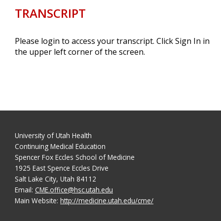
TRANSCRIPT
Please login to access your transcript. Click Sign In in
the upper left corner of the screen.
University of Utah Health
Continuing Medical Education
Spencer Fox Eccles School of Medicine
1925 East Spence Eccles Drive
Salt Lake City, Utah 84112
Email:
CME.office@hsc.utah.edu
Main Website:
http://medicine.utah.edu/cme/