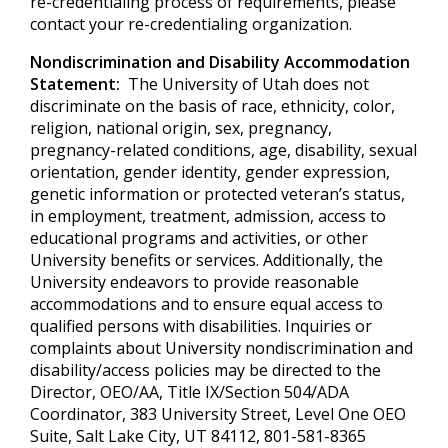
re-credentialing process of requirements, please
contact your re-credentialing organization.
Nondiscrimination and Disability Accommodation
Statement:
The University of Utah does not
discriminate on the basis of race, ethnicity, color,
religion, national origin, sex, pregnancy,
pregnancy-related conditions, age, disability, sexual
orientation, gender identity, gender expression,
genetic information or protected veteran’s status,
in employment, treatment, admission, access to
educational programs and activities, or other
University benefits or services. Additionally, the
University endeavors to provide reasonable
accommodations and to ensure equal access to
qualified persons with disabilities. Inquiries or
complaints about University nondiscrimination and
disability/access policies may be directed to the
Director, OEO/AA, Title IX/Section 504/ADA
Coordinator, 383 University Street, Level One OEO
Suite, Salt Lake City, UT 84112, 801-581-8365