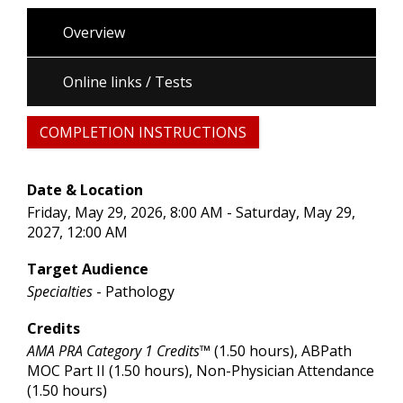
Overview
Online links / Tests
COMPLETION INSTRUCTIONS
Date & Location
Friday, May 29, 2026, 8:00 AM - Saturday, May 29,
2027, 12:00 AM
Target Audience
Specialties
- Pathology
Credits
AMA PRA Category 1 Credits™
(1.50 hours), ABPath
MOC Part II (1.50 hours), Non-Physician Attendance
(1.50 hours)