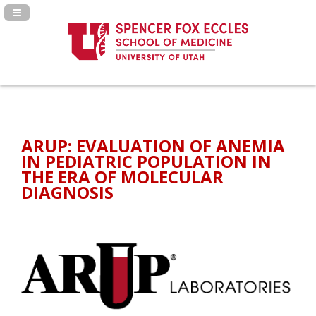
Navigation Panel Toggle
ARUP: EVALUATION OF ANEMIA
IN PEDIATRIC POPULATION IN
THE ERA OF MOLECULAR
DIAGNOSIS