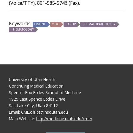
(Voice/TTY), 801-585-5746 (Fax).
Keywords:
ONLINE
MOC
ARUP
HEMATOPATHOLOGY
HEMATOLOGY
University of Utah Health
Continuing Medical Education
Spencer Fox Eccles School of Medicine
1925 East Spence Eccles Drive
Salt Lake City, Utah 84112
Email:
CME.office@hsc.utah.edu
Main Website:
http://medicine.utah.edu/cme/