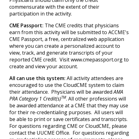
Physicians should claim only the credit
commensurate with the extent of their
participation in the activity.
CME Passport:
The CME credits that physicians
earn from this activity will be submitted to ACCME's
CME Passport, a free, centralized web application
where you can create a personalized account to
view, track, and generate transcripts of your
reported CME credit. Visit www.cmepassport.org to
create and view your account.
All can use this system:
All activity attendees are
encouraged to use the CloudCME system to claim
their attendance. Physicians will be awarded
AMA
TM
PRA Category 1 Credit(s)
. All other professions will
be awarded attendance at a CME that they may use
for their re-credentialing purposes. All users will
be able to print or save certificates and transcripts.
For questions regarding CME or CloudCME, please
contact the UUCME Office. For questions regarding