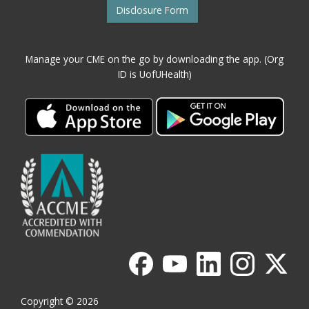
Disclosure Form
Manage your CME on the go by downloading the app. (Org
ID is UofUHealth)
Copyright © 2026