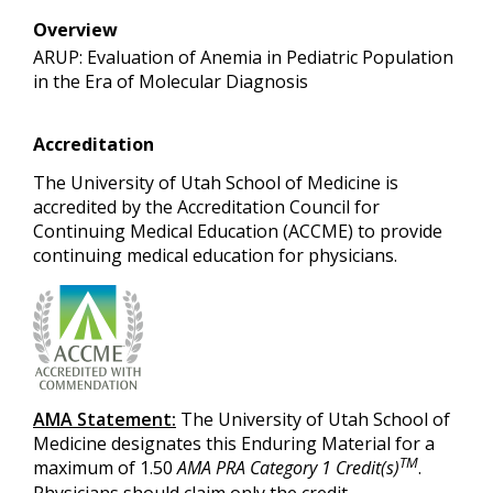
Overview
ARUP: Evaluation of Anemia in Pediatric Population
in the Era of Molecular Diagnosis
Accreditation
The University of Utah School of Medicine is
accredited by the Accreditation Council for
Continuing Medical Education (ACCME) to provide
continuing medical education for physicians.
AMA Statement:
The University of Utah School of
Medicine designates this Enduring Material for a
TM
maximum of 1.50
AMA PRA Category 1 Credit(s)
.