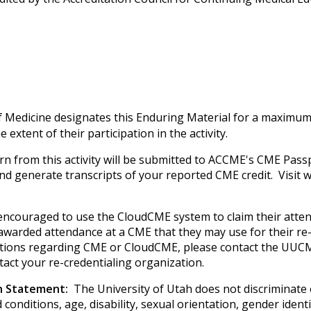
f Medicine designates this Enduring Material for a maximum
extent of their participation in the activity.
rn from this activity will be submitted to ACCME's CME Passp
 and generate transcripts of your reported CME credit. Visi
e encouraged to use the CloudCME system to claim their atte
e awarded attendance at a CME that they may use for their re-
uestions regarding CME or CloudCME, please contact the UUCM
tact your re-credentialing organization.
on Statement:
The University of Utah does not discriminate on
 conditions, age, disability, sexual orientation, gender iden