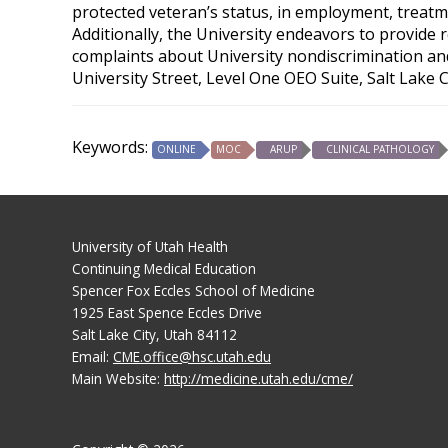
protected veteran’s status, in employment, treatme
Additionally, the University endeavors to provide 
complaints about University nondiscrimination and 
University Street, Level One OEO Suite, Salt Lake 
Keywords:
ONLINE
MOC
ARUP
CLINICAL PATHOLOGY
University of Utah Health
Continuing Medical Education
Spencer Fox Eccles School of Medicine
1925 East Spence Eccles Drive
Salt Lake City, Utah 84112
Email:
CME.office@hsc.utah.edu
Main Website:
http://medicine.utah.edu/cme/