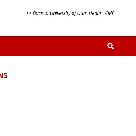
<< Back to University of Utah Health, CME
NS