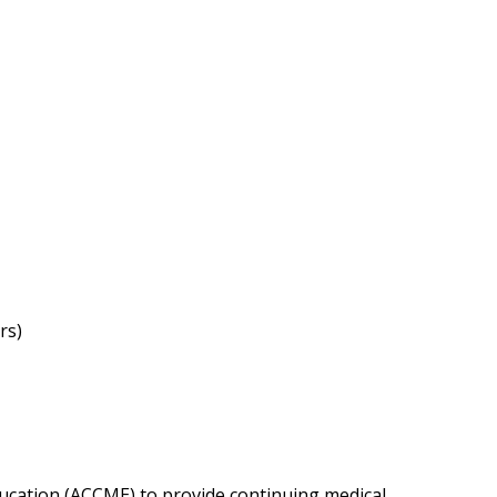
rs)
Education (ACCME) to provide continuing medical