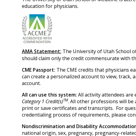
education for physicians.
AMA Statement:
The University of Utah School o
should claim only the credit commensurate with the 
CME Passport:
The CME credits that physicians ea
can create a personalized account to view, track,
account.
All can use this system:
All activity attendees ar
TM
Category 1 Credit(s)
. All other professions will b
print or save certificates and transcripts. For q
credentialing process of requirements, please con
Nondiscrimination and Disability Accommodati
national origin, sex, pregnancy, pregnancy-related