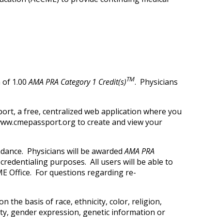
TM
 of 1.00
AMA PRA Category 1 Credit(s)
. Physicians
ort, a free, centralized web application where you
t www.cmepassport.org to create and view your
ndance. Physicians will be awarded
AMA PRA
credentialing purposes. All users will be able to
E Office. For questions regarding re-
 the basis of race, ethnicity, color, religion,
tity, gender expression, genetic information or