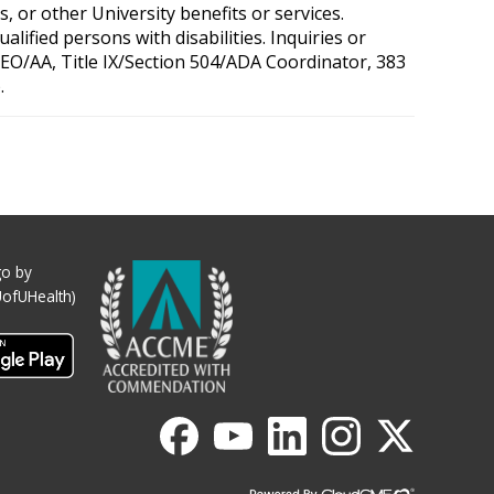
, or other University benefits or services.
ified persons with disabilities. Inquiries or
 OEO/AA, Title IX/Section 504/ADA Coordinator, 383
.
o by
UofUHealth)