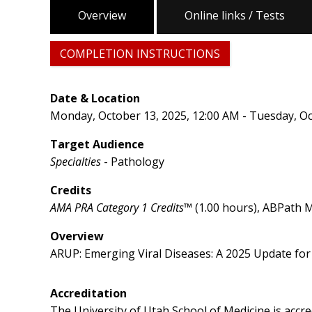
Overview
Online links / Tests
COMPLETION INSTRUCTIONS
Date & Location
Monday, October 13, 2025, 12:00 AM - Tuesday, Oc
Target Audience
Specialties
- Pathology
Credits
AMA PRA Category 1 Credits™
(1.00 hours), ABPath M
Overview
ARUP: Emerging Viral Diseases: A 2025 Update fo
Accreditation
The University of Utah School of Medicine is accr