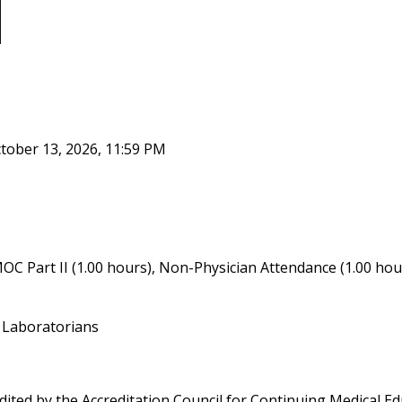
tober 13, 2026, 11:59 PM
OC Part II (1.00 hours), Non-Physician Attendance (1.00 hou
r Laboratorians
edited by the Accreditation Council for Continuing Medical 