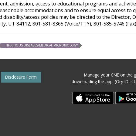
nt, admission, access to educational programs and activities
reasonable accommodations and to ensure equal access to qual
disability/access policies may be directed to the Director,
City, UT 84112, 801-581-8365 (Voice/TTY), 801-585-5746 (Fax)
INFECTIOUS DISEASES/MEDICAL MICROBIOLOGY
Manage your CME on the g
Disclosure Form
downloading the app. (Org ID is 