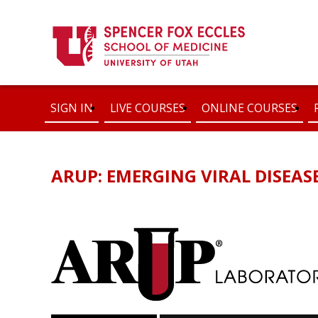
SIGN IN
LIVE COURSES
ONLINE COURSES
ARUP: EMERGING VIRAL DISEAS