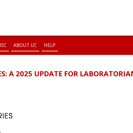
RSS
ABOUT US
HELP
ES: A 2025 UPDATE FOR LABORATORIA