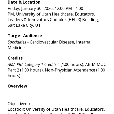
Date & Location
Friday, January 30, 2026, 12:00 PM - 1:00
PM, University of Utah Healthcare, Educators,
Leaders & Innovators Complex (HELIX) Building,
Salt Lake City, UT
Target Audience
Specialties
- Cardiovascular Disease, Internal
Medicine
Credits
AMA PRA Category 1 Credits™
(1.00 hours), ABIM MOC
Part 2 (1.00 hours), Non-Physician Attendance (1.00
hours)
Overview
Objective(s):
Location: University of Utah Healthcare, Educators,