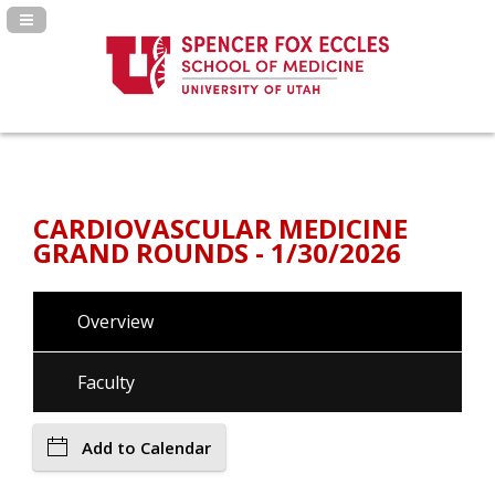
Navigation Panel Toggle
CARDIOVASCULAR MEDICINE
GRAND ROUNDS - 1/30/2026
Overview
Faculty
Add to Calendar