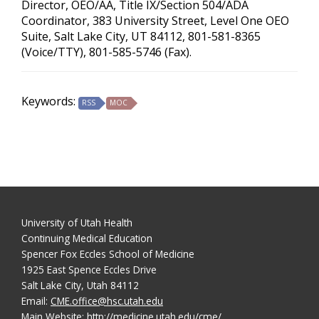
Director, OEO/AA, Title IX/Section 504/ADA
Coordinator, 383 University Street, Level One OEO
Suite, Salt Lake City, UT 84112, 801-581-8365
(Voice/TTY), 801-585-5746 (Fax).
Keywords:
RSS
MOC
University of Utah Health
Continuing Medical Education
Spencer Fox Eccles School of Medicine
1925 East Spence Eccles Drive
Salt Lake City, Utah 84112
Email:
CME.office@hsc.utah.edu
Main Website:
http://medicine.utah.edu/cme/