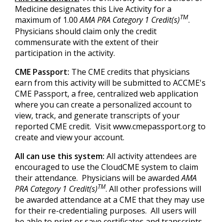
Medicine designates this Live Activity for a
TM
maximum of 1.00
AMA PRA Category 1 Credit(s)
.
Physicians should claim only the credit
commensurate with the extent of their
participation in the activity.
CME Passport:
The CME credits that physicians
earn from this activity will be submitted to ACCME's
CME Passport, a free, centralized web application
where you can create a personalized account to
view, track, and generate transcripts of your
reported CME credit. Visit www.cmepassport.org to
create and view your account.
All can use this system:
All activity attendees are
encouraged to use the CloudCME system to claim
their attendance. Physicians will be awarded
AMA
TM
PRA Category 1 Credit(s)
. All other professions will
be awarded attendance at a CME that they may use
for their re-credentialing purposes. All users will
be able to print or save certificates and transcripts.