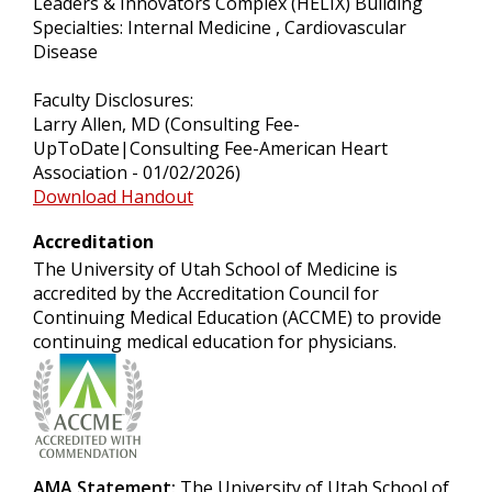
Leaders & Innovators Complex (HELIX) Building
Specialties: Internal Medicine , Cardiovascular
Disease
Faculty Disclosures:
Larry Allen, MD (Consulting Fee-
UpToDate|Consulting Fee-American Heart
Association - 01/02/2026)
Download Handout
Accreditation
The University of Utah School of Medicine is
accredited by the Accreditation Council for
Continuing Medical Education (ACCME) to provide
continuing medical education for physicians.
AMA Statement:
The University of Utah School of