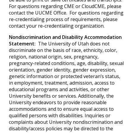
For questions regarding CME or CloudCME, please
contact the UUCME Office. For questions regarding
re-credentialing process of requirements, please
contact your re-credentialing organization.
Nondiscrimination and Disability Accommodation
Statement:
The University of Utah does not
discriminate on the basis of race, ethnicity, color,
religion, national origin, sex, pregnancy,
pregnancy-related conditions, age, disability, sexual
orientation, gender identity, gender expression,
genetic information or protected veteran’s status,
in employment, treatment, admission, access to
educational programs and activities, or other
University benefits or services. Additionally, the
University endeavors to provide reasonable
accommodations and to ensure equal access to
qualified persons with disabilities. Inquiries or
complaints about University nondiscrimination and
disability/access policies may be directed to the