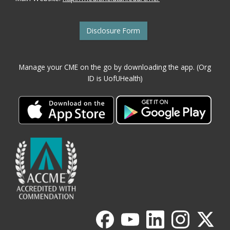
Disclosure Form
Manage your CME on the go by downloading the app. (Org
ID is UofUHealth)