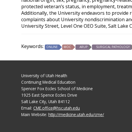
protected veteran’s status, in employment, treatme
Additionally, the University endeavors to provide 
complaints about University nondiscrimination and 
University Street, Level One OEO Suite, Salt Lake 
Keywords:
ONLINE
MOC
ARUP
SURGICAL PATHOLOGY
University of Utah Health
Continuing Medical Education
Spencer Fox Eccles School of Medicine
1925 East Spence Eccles Drive
Salt Lake City, Utah 84112
Email:
CME.office@hsc.utah.edu
Main Website:
http://medicine.utah.edu/cme/