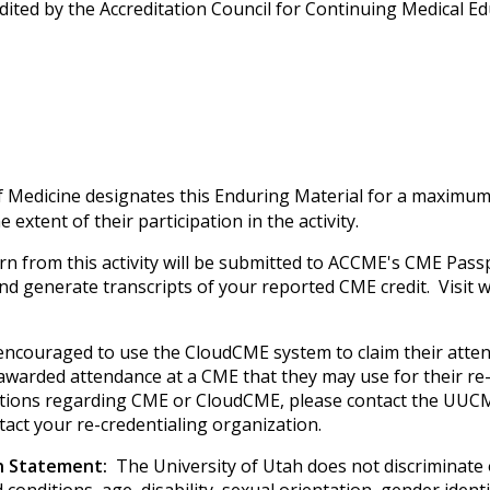
edited by the Accreditation Council for Continuing Medical 
f Medicine designates this Enduring Material for a maximum
extent of their participation in the activity.
rn from this activity will be submitted to ACCME's CME Passp
 and generate transcripts of your reported CME credit. Visi
e encouraged to use the CloudCME system to claim their atte
e awarded attendance at a CME that they may use for their re-
uestions regarding CME or CloudCME, please contact the UUCM
tact your re-credentialing organization.
on Statement:
The University of Utah does not discriminate on
 conditions, age, disability, sexual orientation, gender iden