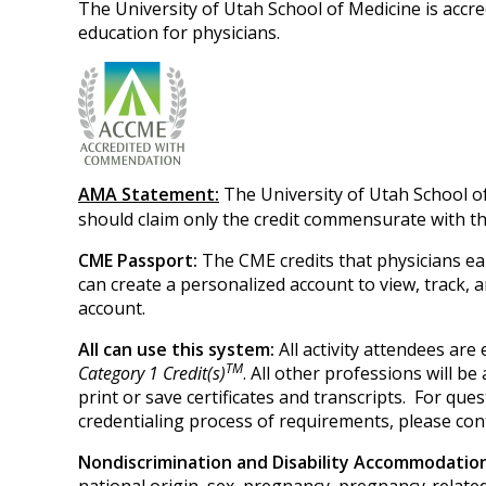
The University of Utah School of Medicine is accr
education for physicians.
AMA Statement:
The University of Utah School o
should claim only the credit commensurate with the 
CME Passport:
The CME credits that physicians ea
can create a personalized account to view, track,
account.
All can use this system:
All activity attendees ar
TM
Category 1 Credit(s)
. All other professions will b
print or save certificates and transcripts. For q
credentialing process of requirements, please con
Nondiscrimination and Disability Accommodati
national origin, sex, pregnancy, pregnancy-related