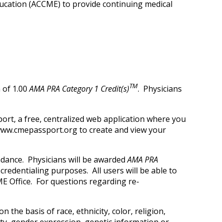
Education (ACCME) to provide continuing medical
TM
 of 1.00
AMA PRA Category 1 Credit(s)
. Physicians
ort, a free, centralized web application where you
t www.cmepassport.org to create and view your
ndance. Physicians will be awarded
AMA PRA
credentialing purposes. All users will be able to
E Office. For questions regarding re-
 the basis of race, ethnicity, color, religion,
tity, gender expression, genetic information or