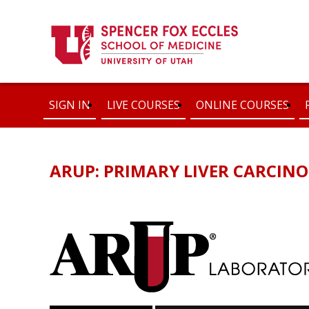
SIGN IN
LIVE COURSES
ONLINE COURSES
ARUP: PRIMARY LIVER CARCIN