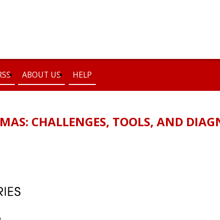
RSS
ABOUT US
HELP
OMAS: CHALLENGES, TOOLS, AND DIA