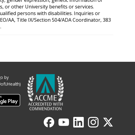
, or other University benefits or services.
ified persons with disabilities. Inquiries or
 OEO/AA, Title IX/Section 504/ADA Coordinator, 383
.
o by
UofUHealth)