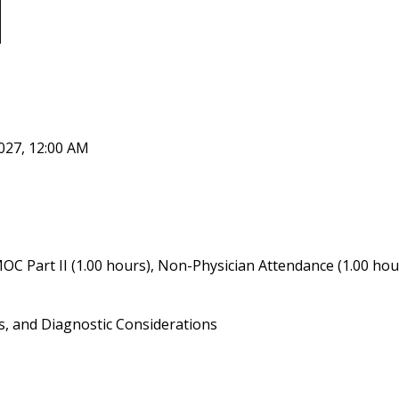
027, 12:00 AM
OC Part II (1.00 hours), Non-Physician Attendance (1.00 hou
s, and Diagnostic Considerations