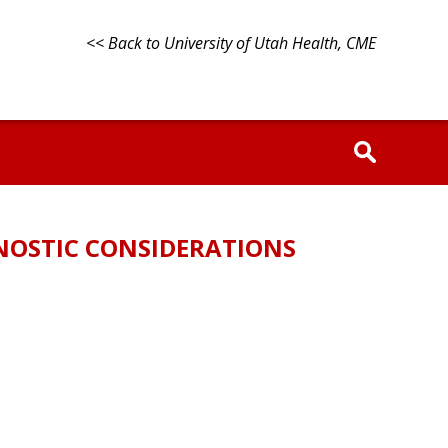
<< Back to University of Utah Health, CME
GNOSTIC CONSIDERATIONS