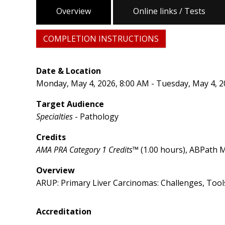
Overview
Online links / Tests
COMPLETION INSTRUCTIONS
Date & Location
Monday, May 4, 2026, 8:00 AM - Tuesday, May 4, 2
Target Audience
Specialties
- Pathology
Credits
AMA PRA Category 1 Credits™
(1.00 hours), ABPath M
Overview
ARUP: Primary Liver Carcinomas: Challenges, Tool
Accreditation