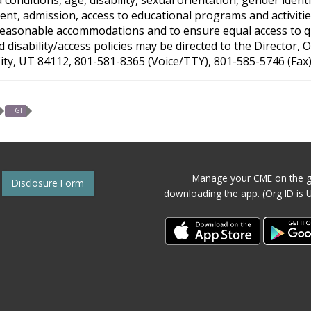
nt, admission, access to educational programs and activities
reasonable accommodations and to ensure equal access to qual
disability/access policies may be directed to the Director,
City, UT 84112, 801-581-8365 (Voice/TTY), 801-585-5746 (Fax)
GI
Manage your CME on the g
Disclosure Form
downloading the app. (Org ID is 