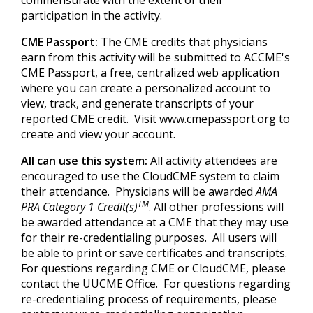
commensurate with the extent of their
participation in the activity.
CME Passport:
The CME credits that physicians
earn from this activity will be submitted to ACCME's
CME Passport, a free, centralized web application
where you can create a personalized account to
view, track, and generate transcripts of your
reported CME credit. Visit www.cmepassport.org to
create and view your account.
All can use this system:
All activity attendees are
encouraged to use the CloudCME system to claim
their attendance. Physicians will be awarded
AMA
TM
PRA Category 1 Credit(s)
. All other professions will
be awarded attendance at a CME that they may use
for their re-credentialing purposes. All users will
be able to print or save certificates and transcripts.
For questions regarding CME or CloudCME, please
contact the UUCME Office. For questions regarding
re-credentialing process of requirements, please