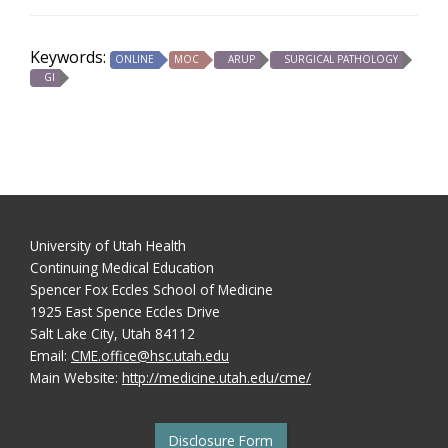
Keywords:
ONLINE
MOC
ARUP
SURGICAL PATHOLOGY
GI
University of Utah Health
Continuing Medical Education
Spencer Fox Eccles School of Medicine
1925 East Spence Eccles Drive
Salt Lake City, Utah 84112
Email:
CME.office@hsc.utah.edu
Main Website:
http://medicine.utah.edu/cme/
Disclosure Form