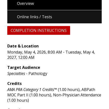
Overview
Online links / Tests
COMPLETION INSTRUCTIONS
Date & Location
Monday, May 4, 2026, 8:00 AM - Tuesday, May 4,
2027, 12:00 AM
Target Audience
Specialties
- Pathology
Credits
AMA PRA Category 1 Credits™
(1.00 hours), ABPath
MOC Part II (1.00 hours), Non-Physician Attendance
(1.00 hours)