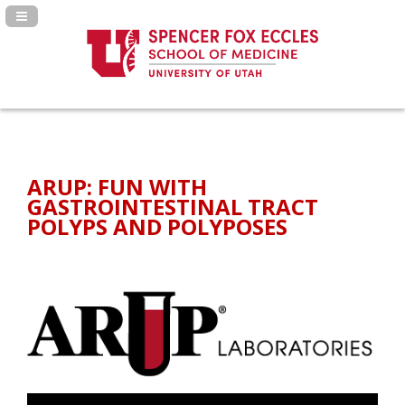
Navigation Panel Toggle
ARUP: FUN WITH
GASTROINTESTINAL TRACT
POLYPS AND POLYPOSES