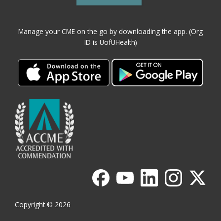
Manage your CME on the go by downloading the app. (Org
ID is UofUHealth)
Copyright © 2026