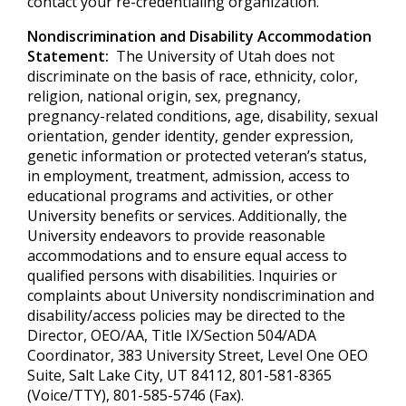
contact your re-credentialing organization.
Nondiscrimination and Disability Accommodation
Statement:
The University of Utah does not
discriminate on the basis of race, ethnicity, color,
religion, national origin, sex, pregnancy,
pregnancy-related conditions, age, disability, sexual
orientation, gender identity, gender expression,
genetic information or protected veteran’s status,
in employment, treatment, admission, access to
educational programs and activities, or other
University benefits or services. Additionally, the
University endeavors to provide reasonable
accommodations and to ensure equal access to
qualified persons with disabilities. Inquiries or
complaints about University nondiscrimination and
disability/access policies may be directed to the
Director, OEO/AA, Title IX/Section 504/ADA
Coordinator, 383 University Street, Level One OEO
Suite, Salt Lake City, UT 84112, 801-581-8365
(Voice/TTY), 801-585-5746 (Fax).