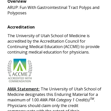
Overview
ARUP: Fun With Gastrointestinal Tract Polyps and
Polyposes
Accreditation
The University of Utah School of Medicine is
accredited by the Accreditation Council for
Continuing Medical Education (ACCME) to provide
continuing medical education for physicians.
AMA Statement:
The University of Utah School of
Medicine designates this Enduring Material for a
TM
maximum of 1.00
AMA PRA Category 1 Credit(s)
.
Physicians should claim only the credit