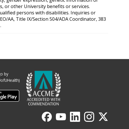
, or other University benefits or services.
ified persons with disabilities. Inquiries or
 OEO/AA, Title IX/Section 504/ADA Coordinator, 383
.
o by
UofUHealth)