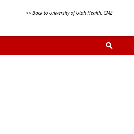
<< Back to University of Utah Health, CME