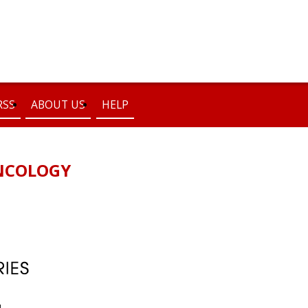
RSS
ABOUT US
HELP
NCOLOGY