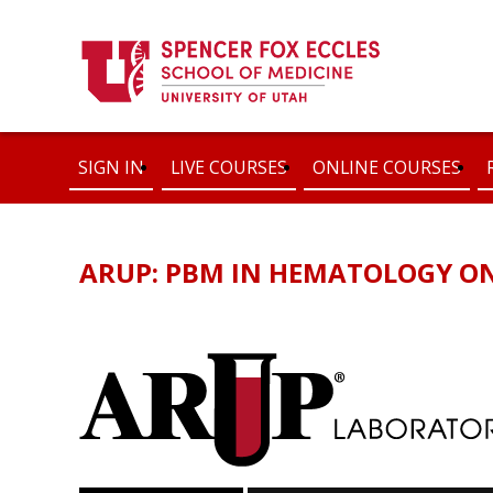
SIGN IN
LIVE COURSES
ONLINE COURSES
ARUP: PBM IN HEMATOLOGY O