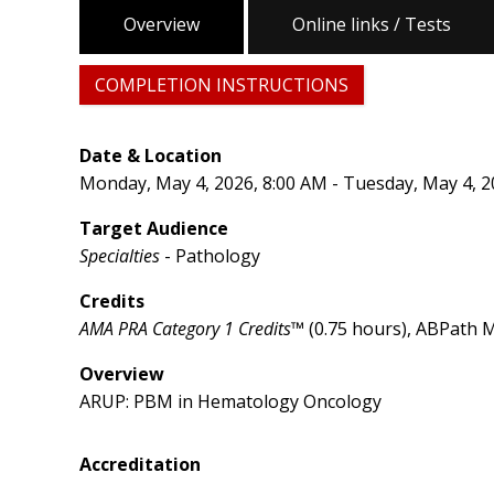
Overview
Online links / Tests
COMPLETION INSTRUCTIONS
Date & Location
Monday, May 4, 2026, 8:00 AM - Tuesday, May 4, 2
Target Audience
Specialties
- Pathology
Credits
AMA PRA Category 1 Credits™
(0.75 hours), ABPath M
Overview
ARUP: PBM in Hematology Oncology
Accreditation