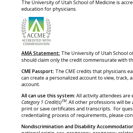
The University of Utah School of Medicine is accr
education for physicians.
AMA Statement:
The University of Utah School o
should claim only the credit commensurate with the 
CME Passport:
The CME credits that physicians ea
can create a personalized account to view, track,
account.
All can use this system:
All activity attendees ar
TM
Category 1 Credit(s)
. All other professions will b
print or save certificates and transcripts. For q
credentialing process of requirements, please con
Nondiscrimination and Disability Accommodati
national origin, sex, pregnancy, pregnancy-related