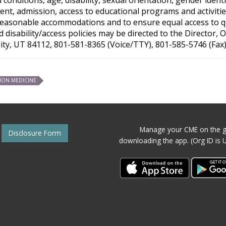
nt, admission, access to educational programs and activities
reasonable accommodations and to ensure equal access to qual
disability/access policies may be directed to the Director,
City, UT 84112, 801-581-8365 (Voice/TTY), 801-585-5746 (Fax)
ION MEDICINE
Manage your CME on the g
Disclosure Form
downloading the app. (Org ID is 