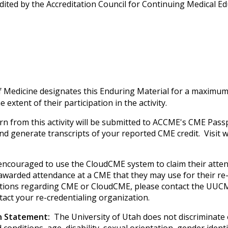
edited by the Accreditation Council for Continuing Medical 
f Medicine designates this Enduring Material for a maximum
extent of their participation in the activity.
rn from this activity will be submitted to ACCME's CME Passp
 and generate transcripts of your reported CME credit. Visi
e encouraged to use the CloudCME system to claim their atte
e awarded attendance at a CME that they may use for their re-
uestions regarding CME or CloudCME, please contact the UUCM
tact your re-credentialing organization.
on Statement:
The University of Utah does not discriminate on
 conditions, age, disability, sexual orientation, gender iden