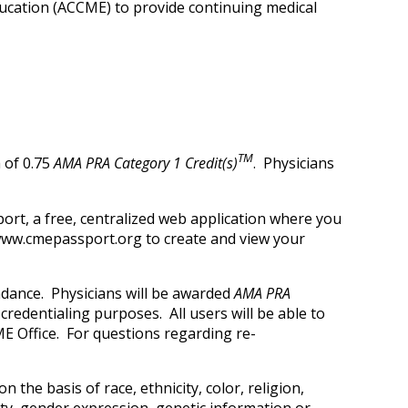
Education (ACCME) to provide continuing medical
TM
 of 0.75
AMA PRA Category 1 Credit(s)
. Physicians
ort, a free, centralized web application where you
t www.cmepassport.org to create and view your
ndance. Physicians will be awarded
AMA PRA
credentialing purposes. All users will be able to
E Office. For questions regarding re-
 the basis of race, ethnicity, color, religion,
tity, gender expression, genetic information or