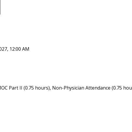
027, 12:00 AM
OC Part II (0.75 hours), Non-Physician Attendance (0.75 hou