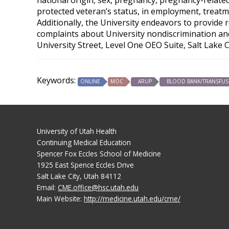
protected veteran’s status, in employment, treatme
Additionally, the University endeavors to provide 
complaints about University nondiscrimination and 
University Street, Level One OEO Suite, Salt Lake 
Keywords:
ONLINE
MOC
ARUP
BLOOD BANK/TRANSFUS
University of Utah Health
Continuing Medical Education
Spencer Fox Eccles School of Medicine
1925 East Spence Eccles Drive
Salt Lake City, Utah 84112
Email:
CME.office@hsc.utah.edu
Main Website:
http://medicine.utah.edu/cme/