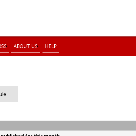
RSS
ABOUT US
HELP
ule