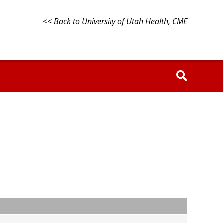
<< Back to University of Utah Health, CME