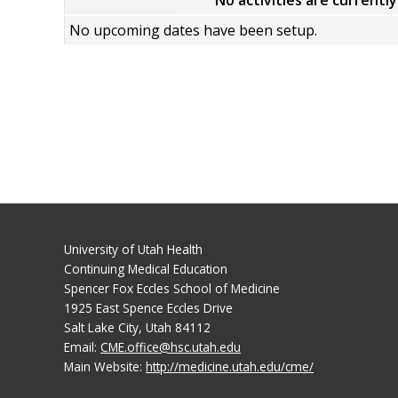
No activities are currentl
No upcoming dates have been setup.
University of Utah Health
Continuing Medical Education
Spencer Fox Eccles School of Medicine
1925 East Spence Eccles Drive
Salt Lake City, Utah 84112
Email:
CME.office@hsc.utah.edu
Main Website:
http://medicine.utah.edu/cme/