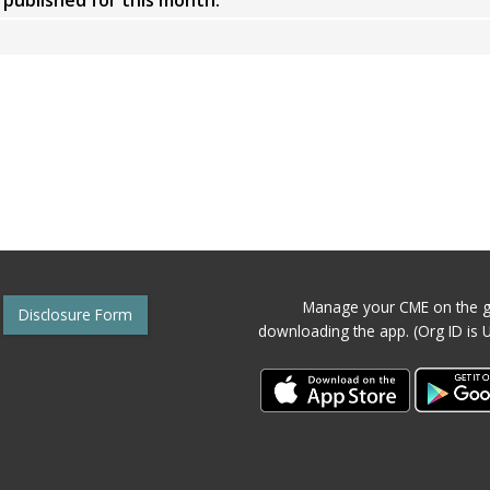
y published for this month.
Manage your CME on the g
Disclosure Form
downloading the app. (Org ID is 