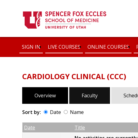
SIGN IN
LIVE COURSES
ONLINE COURSES
CARDIOLOGY CLINICAL (CCC)
Overview
Faculty
Sched
Sort by:
Date
Name
Date
Name
Empty Column
Date
Title