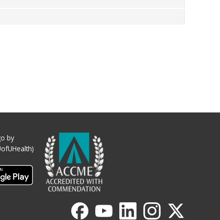
o by
UofUHealth)