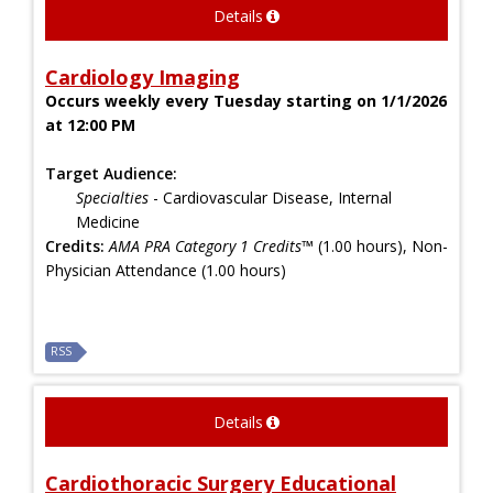
Details
Cardiology Imaging
Occurs weekly every Tuesday starting on 1/1/2026
at 12:00 PM
Target Audience:
Specialties
- Cardiovascular Disease, Internal
Medicine
Credits:
AMA PRA Category 1 Credits™
(1.00 hours), Non-
Physician Attendance (1.00 hours)
RSS
Details
Cardiothoracic Surgery Educational