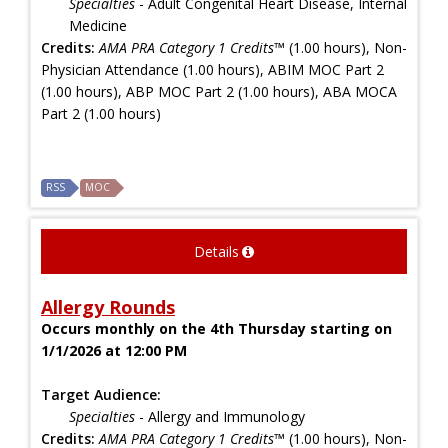
Specialties
- Adult Congenital Heart Disease, Internal
Medicine
Credits:
AMA PRA Category 1 Credits™
(1.00 hours), Non-
Physician Attendance (1.00 hours), ABIM MOC Part 2
(1.00 hours), ABP MOC Part 2 (1.00 hours), ABA MOCA
Part 2 (1.00 hours)
RSS
MOC
Details
Allergy Rounds
Occurs monthly on the 4th Thursday starting on
1/1/2026 at 12:00 PM
Target Audience:
Specialties
- Allergy and Immunology
Credits:
AMA PRA Category 1 Credits™
(1.00 hours), Non-