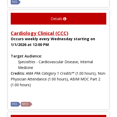
RSS
Details
Cardiology Clinical (CCC)
Occurs weekly every Wednesday starting on
1/1/2026 at 12:00 PM
Target Audience:
Specialties
- Cardiovascular Disease, Internal
Medicine
Credits:
AMA PRA Category 1 Credits™
(1.00 hours), Non-
Physician Attendance (1.00 hours), ABIM MOC Part 2
(1.00 hours)
RSS
MOC