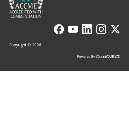
Copyright © 2026