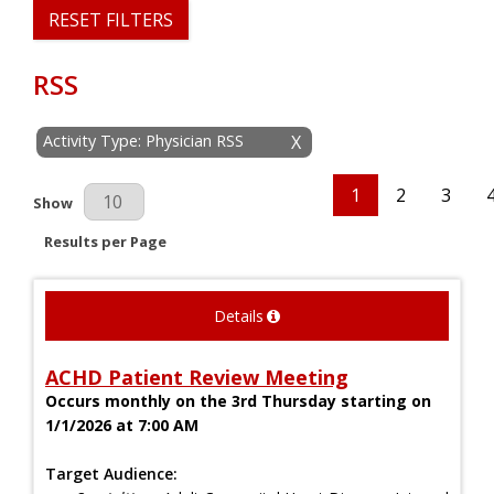
RESET FILTERS
RSS
Activity Type: Physician RSS
X
1
2
3
Results Per Page
Show
Results per Page
Details
ACHD Patient Review Meeting
Occurs monthly on the 3rd Thursday starting on
1/1/2026 at 7:00 AM
Target Audience: