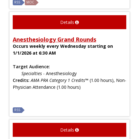
RSS
MOC
Details
Anesthesiology Grand Rounds
Occurs weekly every Wednesday starting on
1/1/2026 at 6:30 AM
Target Audience:
Specialties
- Anesthesiology
Credits:
AMA PRA Category 1 Credits™
(1.00 hours), Non-
Physician Attendance (1.00 hours)
RSS
Details