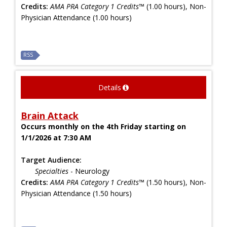
Credits:
AMA PRA Category 1 Credits™
(1.00 hours), Non-
Physician Attendance (1.00 hours)
RSS
Details
Brain Attack
Occurs monthly on the 4th Friday starting on
1/1/2026 at 7:30 AM
Target Audience:
Specialties
- Neurology
Credits:
AMA PRA Category 1 Credits™
(1.50 hours), Non-
Physician Attendance (1.50 hours)