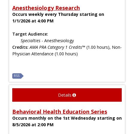
Anesthesiology Research
Occurs weekly every Thursday starting on
1/1/2026 at 4:00 PM
Target Audience:
Specialties
- Anesthesiology
Credits:
AMA PRA Category 1 Credits™
(1.00 hours), Non-
Physician Attendance (1.00 hours)
RSS
Details
Behavioral Health Education Series
Occurs monthly on the 1st Wednesday starting on
8/5/2026 at 2:00 PM