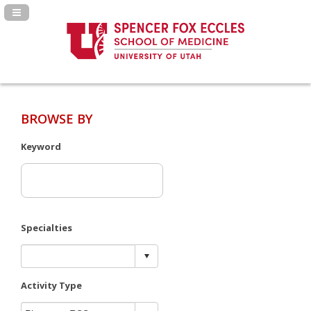
Navigation Panel Toggle
BROWSE BY
Keyword
Specialties
Activity Type