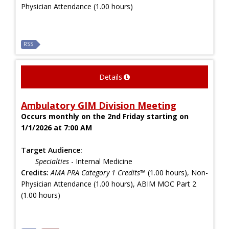
Physician Attendance (1.00 hours)
RSS
Details
Ambulatory GIM Division Meeting
Occurs monthly on the 2nd Friday starting on
1/1/2026 at 7:00 AM
Target Audience:
Specialties
- Internal Medicine
Credits:
AMA PRA Category 1 Credits™
(1.00 hours), Non-
Physician Attendance (1.00 hours), ABIM MOC Part 2
(1.00 hours)