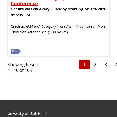
Conference
Occurs weekly every Tuesday starting on 1/1/2026
at 5:15 PM
Credits:
AMA PRA Category 1 Credits™
(1.00 hours), Non-
Physician Attendance (1.00 hours)
RSS
Showing Result
1
2
3
1 - 10 of 105
University of Utah Health