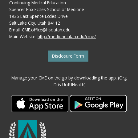
Continuing Medical Education
Spencer Fox Eccles School of Medicine
1925 East Spence Eccles Drive
Salt Lake City, Utah 84112
Email:
CME.office@hsc.utah.edu
Main Website:
http://medicine.utah.edu/cme/
Disclosure Form
Manage your CME on the go by downloading the app. (Org
ID is UofUHealth)