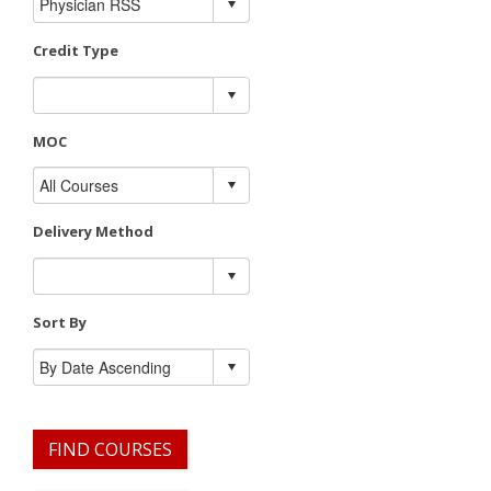
Credit Type
MOC
Delivery Method
Sort By
FIND COURSES