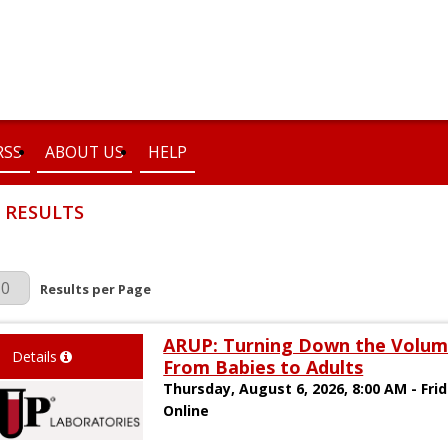
RSS
ABOUT US
HELP
 RESULTS
r Page
Results per Page
ARUP: Turning Down the Volum
Details
From Babies to Adults
Thursday, August 6, 2026, 8:00 AM - Fri
Online