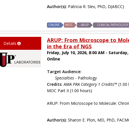
Author(s):
Patricia R. Slev, PhD, D(ABCC)
ONLINE
MOC
ARUP
CLINICAL PATHOLOGY
ARUP: From Microscope to Mol
Details
in the Era of NGS
Friday, July 10, 2026, 8:00 AM - Saturday,
Online
Target Audience:
Specialties
- Pathology
Credits:
AMA PRA Category 1 Credits™
(1.00 
MOC Part II (1.00 hours)
ARUP: From Microscope to Molecule: Chrom
Author(s):
Sharon E. Plon, MD, PhD, FACM