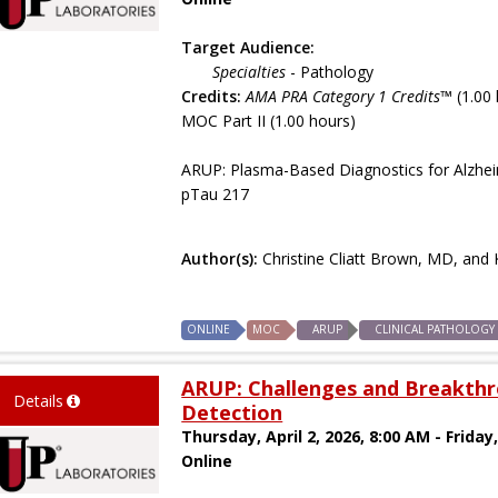
Target Audience:
Specialties
- Pathology
Credits:
AMA PRA Category 1 Credits™
(1.00 
MOC Part II (1.00 hours)
ARUP: Plasma-Based Diagnostics for Alzheim
pTau 217
Author(s):
Christine Cliatt Brown, MD, an
ONLINE
MOC
ARUP
CLINICAL PATHOLOGY
ARUP: Challenges and Breakthr
Details
Detection
Thursday, April 2, 2026, 8:00 AM - Friday,
Online