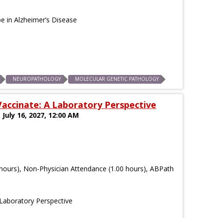
e in Alzheimer’s Disease
NEUROPATHOLOGY
MOLECULAR GENETIC PATHOLOGY
accinate: A Laboratory Perspective
 July 16, 2027, 12:00 AM
hours), Non-Physician Attendance (1.00 hours), ABPath
 Laboratory Perspective