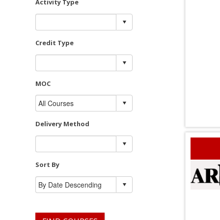
Activity Type
Credit Type
MOC
Delivery Method
Sort By