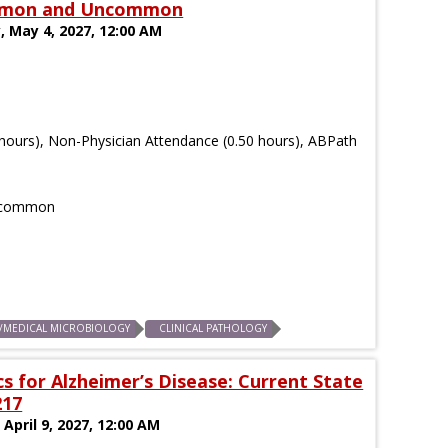
Common and Uncommon
, May 4, 2027, 12:00 AM
hours), Non-Physician Attendance (0.50 hours), ABPath
Uncommon
S/MEDICAL MICROBIOLOGY
CLINICAL PATHOLOGY
 for Alzheimer’s Disease: Current State
217
 April 9, 2027, 12:00 AM