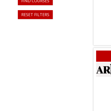
FIND COURSES
RESET FILTERS