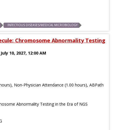
INFECTIOUS DISEASES/MEDICAL MICROBIOLOGY
ecule: Chromosome Abnormality Testing
 July 10, 2027, 12:00 AM
hours), Non-Physician Attendance (1.00 hours), ABPath
osome Abnormality Testing in the Era of NGS
G