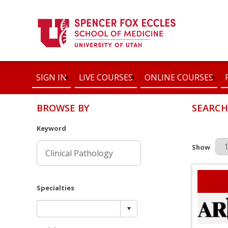
SIGN IN
LIVE COURSES
ONLINE COURSES
BROWSE BY
SEARCH
Keyword
Results Pe
Show
Specialties