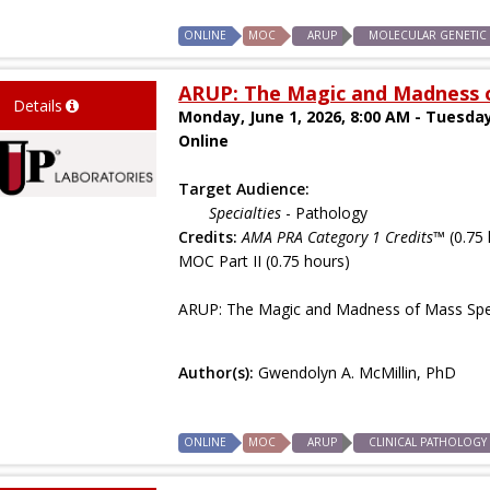
ONLINE
MOC
ARUP
MOLECULAR GENETIC
ARUP: The Magic and Madness o
Details
Monday, June 1, 2026, 8:00 AM - Tuesday
Online
Target Audience:
Specialties
- Pathology
Credits:
AMA PRA Category 1 Credits™
(0.75 
MOC Part II (0.75 hours)
ARUP: The Magic and Madness of Mass Spe
Author(s):
Gwendolyn A. McMillin, PhD
ONLINE
MOC
ARUP
CLINICAL PATHOLOGY