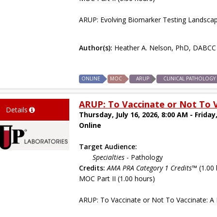
ARUP: Evolving Biomarker Testing Landscap
Author(s):
Heather A. Nelson, PhD, DABCC
ONLINE
MOC
ARUP
CLINICAL PATHOLOGY
ARUP: To Vaccinate or Not To V
Details
Thursday, July 16, 2026, 8:00 AM - Friday,
Online
Target Audience:
Specialties
- Pathology
Credits:
AMA PRA Category 1 Credits™
(1.00 
MOC Part II (1.00 hours)
ARUP: To Vaccinate or Not To Vaccinate: A