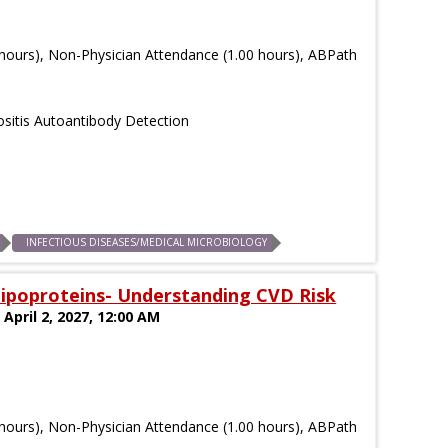
hours), Non-Physician Attendance (1.00 hours), ABPath
sitis Autoantibody Detection
)
INFECTIOUS DISEASES/MEDICAL MICROBIOLOGY
 Lipoproteins- Understanding CVD Risk
 April 2, 2027, 12:00 AM
hours), Non-Physician Attendance (1.00 hours), ABPath