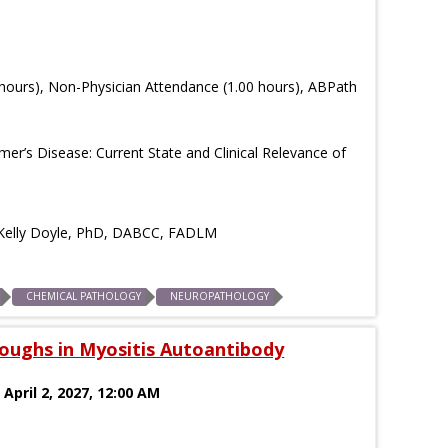
hours), Non-Physician Attendance (1.00 hours), ABPath
er’s Disease: Current State and Clinical Relevance of
d Kelly Doyle, PhD, DABCC, FADLM
CHEMICAL PATHOLOGY
NEUROPATHOLOGY
oughs in Myositis Autoantibody
 April 2, 2027, 12:00 AM