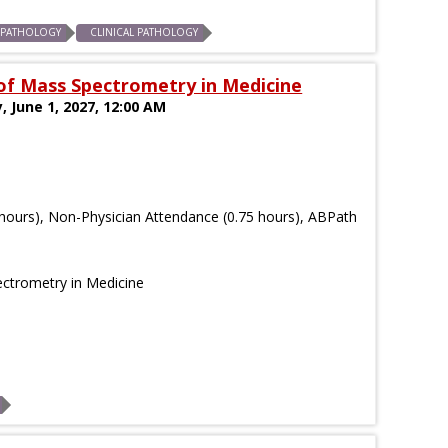
 PATHOLOGY
CLINICAL PATHOLOGY
f Mass Spectrometry in Medicine
, June 1, 2027, 12:00 AM
hours), Non-Physician Attendance (0.75 hours), ABPath
ctrometry in Medicine