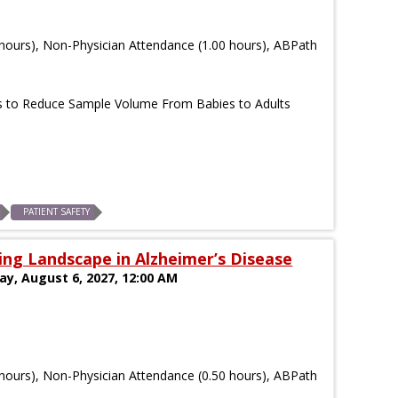
hours), Non-Physician Attendance (1.00 hours), ABPath
s to Reduce Sample Volume From Babies to Adults
PATIENT SAFETY
ng Landscape in Alzheimer’s Disease
day, August 6, 2027, 12:00 AM
hours), Non-Physician Attendance (0.50 hours), ABPath