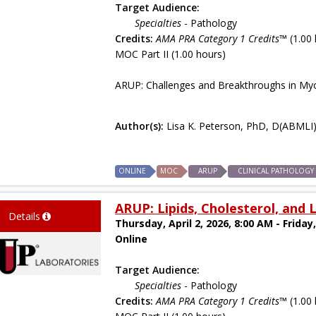
Target Audience:
Specialties
- Pathology
Credits:
AMA PRA Category 1 Credits™
(1.00 
MOC Part II (1.00 hours)
ARUP: Challenges and Breakthroughs in Myo
Author(s):
Lisa K. Peterson, PhD, D(ABMLI
ONLINE
MOC
ARUP
CLINICAL PATHOLOGY
ARUP: Lipids, Cholesterol, and
Details
Thursday, April 2, 2026, 8:00 AM - Friday,
Online
Target Audience:
Specialties
- Pathology
Credits:
AMA PRA Category 1 Credits™
(1.00 