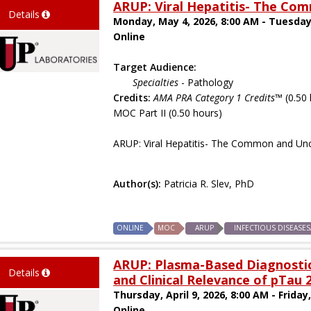
ARUP: Viral Hepatitis- The 
Details
Monday, May 4, 2026, 8:00 AM - Tuesday
Online
Target Audience:
Specialties
- Pathology
Credits:
AMA PRA Category 1 Credits™
(0.50 
MOC Part II (0.50 hours)
ARUP: Viral Hepatitis- The Common and 
Author(s):
Patricia R. Slev, PhD
ONLINE
MOC
ARUP
INFECTIOUS DISEASE
ARUP: Plasma-Based Diagnostics
Details
and Clinical Relevance of pTau 
Thursday, April 9, 2026, 8:00 AM - Friday,
Online