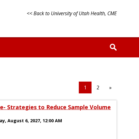
<< Back to University of Utah Health, CME
1
2
»
e- Strategies to Reduce Sample Volume
day, August 6, 2027, 12:00 AM