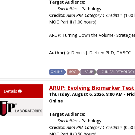
Target Audience:
Specialties
- Pathology
Credits:
AMA PRA Category 1 Credits™
(1.00 
MOC Part II (1.00 hours)
ARUP: Turning Down the Volume- Strategie
Author(s):
Dennis J. Dietzen PhD, DABCC
ONLINE
MOC
ARUP
CLINICAL PATHOLOGY
ARUP: Evolving Biomarker Testi
Details
Thursday, August 6, 2026, 8:00 AM - Fri
Online
Target Audience:
Specialties
- Pathology
Credits:
AMA PRA Category 1 Credits™
(0.50 
MOC Part II (0.50 hours)