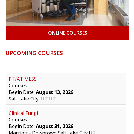
ONLINE COURSES
UPCOMING COURSES