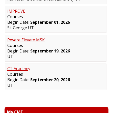
My CME