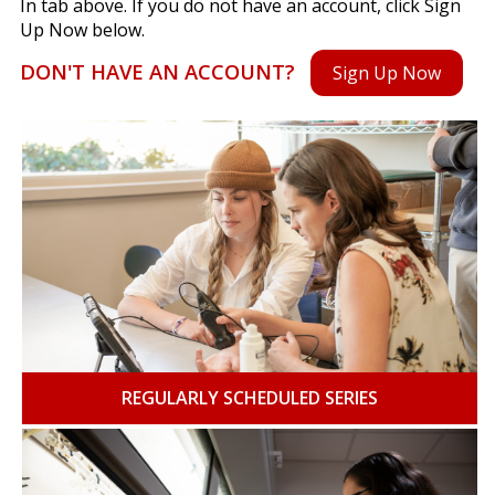
In tab above. If you do not have an account, click Sign
Up Now below.
DON'T HAVE AN ACCOUNT?
Sign Up Now
REGULARLY SCHEDULED SERIES