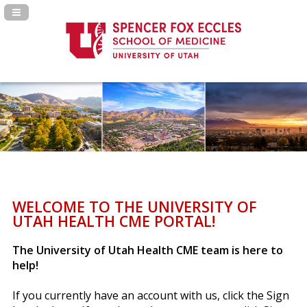
Navigation Panel Toggle
WELCOME TO THE UNIVERSITY OF
UTAH HEALTH CME PORTAL!
The University of Utah Health CME team is here to
help!
If you currently have an account with us, click the Sign