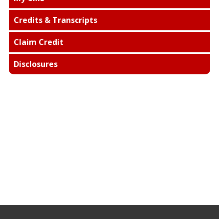
Credits & Transcripts
Claim Credit
Disclosures