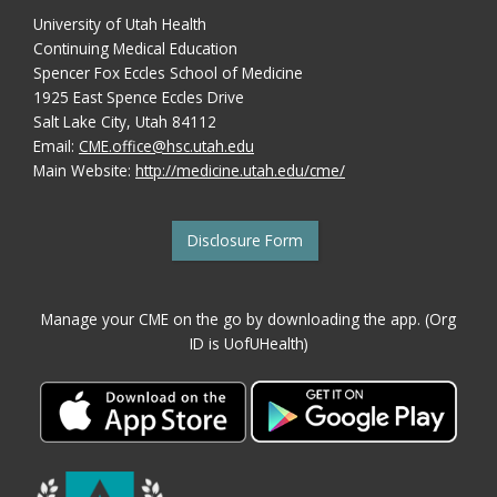
University of Utah Health
Continuing Medical Education
Spencer Fox Eccles School of Medicine
1925 East Spence Eccles Drive
Salt Lake City, Utah 84112
Email:
CME.office@hsc.utah.edu
Main Website:
http://medicine.utah.edu/cme/
Disclosure Form
Manage your CME on the go by downloading the app. (Org
ID is UofUHealth)