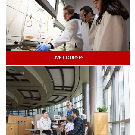
LIVE COURSES